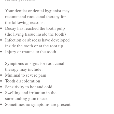
Your dentist or dental hygienist may
recommend root canal therapy for
the following reasons:
Decay has reached the tooth pulp
(the living tissue inside the tooth)
Infection or abscess have developed
inside the tooth or at the root tip
Injury or trauma to the tooth
Symptoms or signs for root canal
therapy may include:
Minimal to severe pain
Tooth discoloration
Sensitivity to hot and cold
Swelling and irritation in the
surrounding gum tissue
Sometimes no symptoms are present