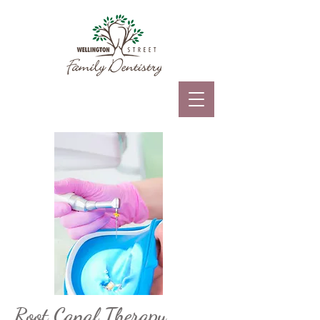
Root Canal Therapy