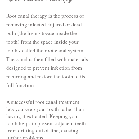
Root canal therapy is the process of
removing infected, injured or dead
pulp (the living tissue inside the
tooth) from the space inside your
tooth - called the root canal system.
The canal is then filled with materials
designed to prevent infection from
recurring and restore the tooth to its
full function.
A successful root canal treatment
lets you keep your tooth rather than
having it extracted. Keeping your
tooth helps to prevent adjacent teeth
from drifting out of line, causing
further problems.