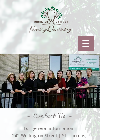
- Contact Us -
For general information:
242 Wellington Street | St. Thomas,