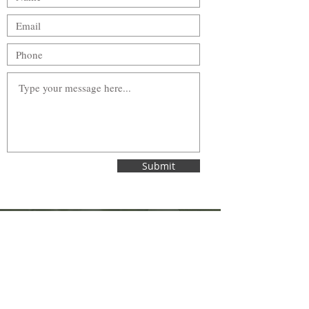
Submit
Wellington Street Family Dentistry
242 Wellington Street
St. Thomas, Ontario | N5R 2S7
Tel:
519-631-6010
Email:
info@wellingtonstreetfamilydentistry.com