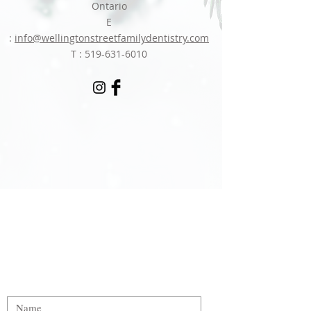
Ontario
E
:
info@wellingtonstreetfamilydentistry.com
T :
519-631-6010